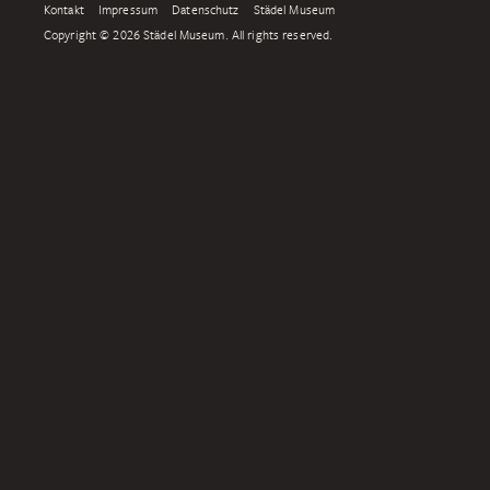
Kontakt
Impressum
Datenschutz
Städel Museum
Copyright © 2026 Städel Museum. All rights reserved.